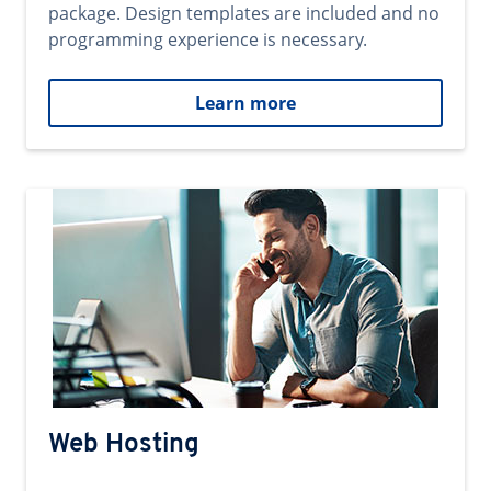
package. Design templates are included and no
programming experience is necessary.
Learn more
Web Hosting