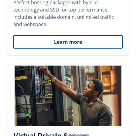
Perfect hosting packages with hybrid
technology and SSD for top performance.
Includes a suitable domain, unlimited traffic
and webspace.
Learn more