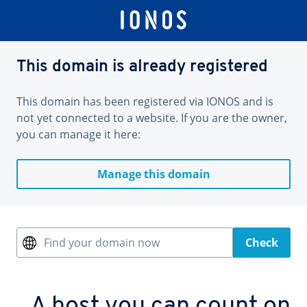
This domain is already registered
This domain has been registered via IONOS and is
not yet connected to a website. If you are the owner,
you can manage it here:
Manage this domain
Find your domain now
Check