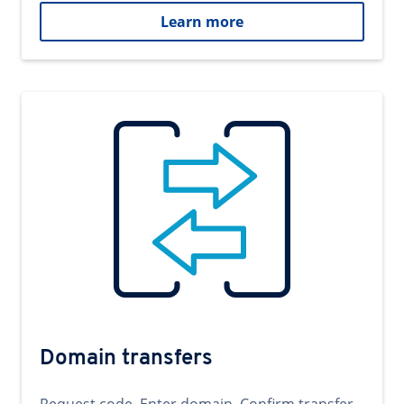
Learn more
Domain transfers