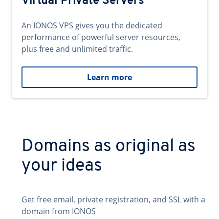
Virtual Private Servers
An IONOS VPS gives you the dedicated
performance of powerful server resources,
plus free and unlimited traffic.
Learn more
Domains as original as
your ideas
Get free email, private registration, and SSL with a
domain from IONOS