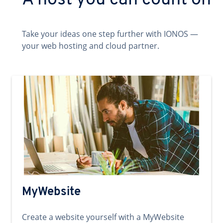
A host you can count on
Take your ideas one step further with IONOS —
your web hosting and cloud partner.
MyWebsite
Create a website yourself with a MyWebsite