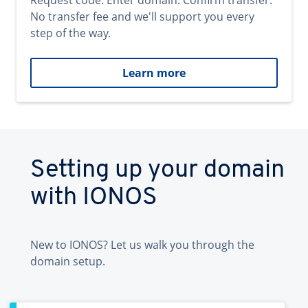
Request code. Enter domain. Confirm transfer.
No transfer fee and we'll support you every
step of the way.
Learn more
Setting up your domain
with IONOS
New to IONOS? Let us walk you through the
domain setup.