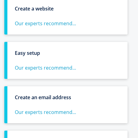
Create a website
Our experts recommend...
Easy setup
Our experts recommend...
Create an email address
Our experts recommend...