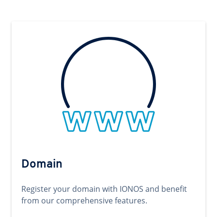
Domain
Register your domain with IONOS and benefit
from our comprehensive features.